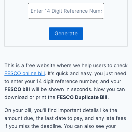
This is a free website where we help users to check
FESCO online bill
. It's quick and easy, you just need
to enter your 14 digit reference number, and your
FESCO bill
will be shown in seconds. Now you can
download or print the
FESCO Duplicate Bill
.
On your bill, you'll find important details like the
amount due, the last date to pay, and any late fees
if you miss the deadline. You can also see your