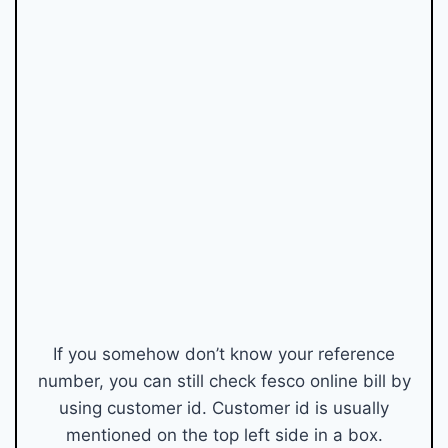
If you somehow don’t know your reference
number, you can still check fesco online bill by
using customer id. Customer id is usually
mentioned on the top left side in a box.