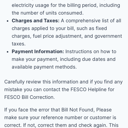
electricity usage for the billing period, including
the number of units consumed.
Charges and Taxes:
A comprehensive list of all
charges applied to your bill, such as fixed
charges, fuel price adjustment, and government
taxes.
Payment Information:
Instructions on how to
make your payment, including due dates and
available payment methods.
Carefully review this information and if you find any
mistake you can contact the FESCO Helpline for
FESCO Bill Correction.
If you face the error that Bill Not Found, Please
make sure your reference number or customer is
correct. If not, correct them and check again. This