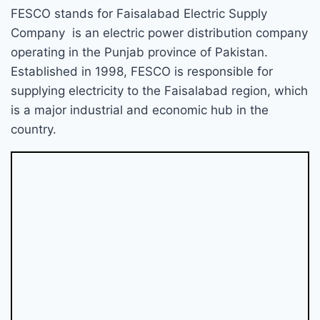
FESCO stands for Faisalabad Electric Supply
Company is an electric power distribution company
operating in the Punjab province of Pakistan.
Established in 1998, FESCO is responsible for
supplying electricity to the Faisalabad region, which
is a major industrial and economic hub in the
country.