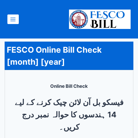
Skip
to
content
FESCO Online Bill Check
[month] [year]
Online Bill Check
فیسکو بل آن لائن چیک کرنے کے لیے
14 ہندسوں کا حوالہ نمبر درج
کریں۔