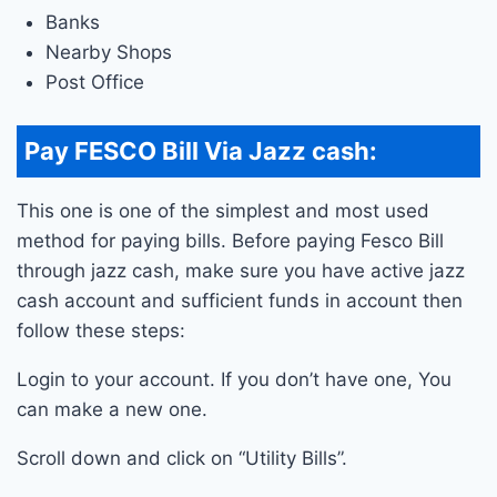
Banks
Nearby Shops
Post Office
Pay FESCO Bill Via Jazz cash:
This one is one of the simplest and most used
method for paying bills. Before paying Fesco Bill
through jazz cash, make sure you have active jazz
cash account and sufficient funds in account then
follow these steps:
Login to your account. If you don’t have one, You
can make a new one.
Scroll down and click on “Utility Bills”.