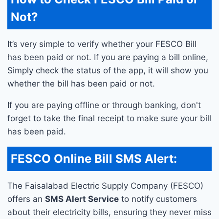
Not?
It’s very simple to verify whether your FESCO Bill
has been paid or not. If you are paying a bill online,
Simply check the status of the app, it will show you
whether the bill has been paid or not.
If you are paying offline or through banking, don't
forget to take the final receipt to make sure your bill
has been paid.
FESCO Online Bill SMS Alert:
The Faisalabad Electric Supply Company (FESCO)
offers an
SMS Alert Service
to notify customers
about their electricity bills, ensuring they never miss