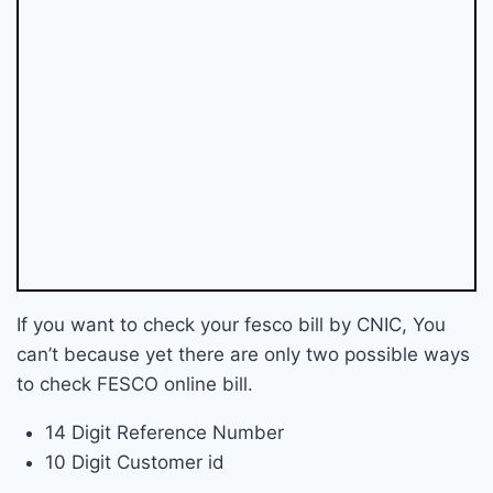
If you want to check your fesco bill by CNIC, You
can’t because yet there are only two possible ways
to check FESCO online bill.
14 Digit Reference Number
10 Digit Customer id