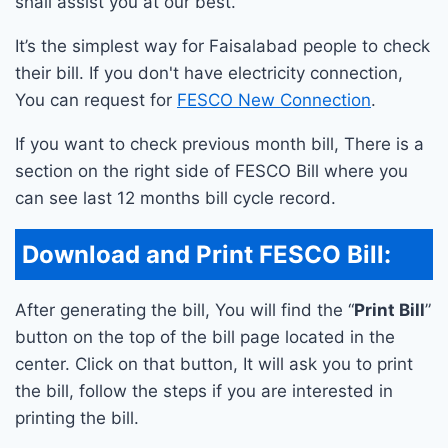
shall assist you at our best.
It’s the simplest way for Faisalabad people to check
their bill. If you don't have electricity connection,
You can request for
FESCO New Connection
.
If you want to check previous month bill, There is a
section on the right side of FESCO Bill where you
can see last 12 months bill cycle record.
Download and Print FESCO Bill:
After generating the bill, You will find the “
Print Bill
”
button on the top of the bill page located in the
center. Click on that button, It will ask you to print
the bill, follow the steps if you are interested in
printing the bill.