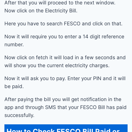
After that you will proceed to the next window.
Now click on the Electricity Bill.
Here you have to search FESCO and click on that.
Now it will require you to enter a 14 digit reference
number.
Now click on fetch it will load in a few seconds and
will show you the current electricity charges.
Now it will ask you to pay. Enter your PIN and it will
be paid.
After paying the bill you will get notification in the
app and through SMS that your FESCO Bill has paid
successfully.
How to Check FESCO Bill Paid or