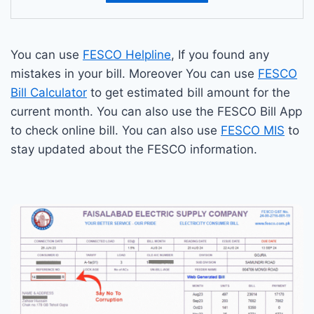
You can use
FESCO Helpline
, If you found any
mistakes in your bill. Moreover You can use
FESCO
Bill Calculator
to get estimated bill amount for the
current month. You can also use the FESCO Bill App
to check online bill. You can also use
FESCO MIS
to
stay updated about the FESCO information.