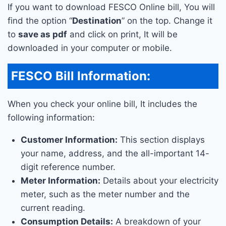
If you want to download FESCO Online bill, You will
find the option “
Destination
” on the top. Change it
to
save as pdf
and click on print, It will be
downloaded in your computer or mobile.
FESCO Bill Information:
When you check your online bill, It includes the
following information:
Customer Information:
This section displays
your name, address, and the all-important 14-
digit reference number.
Meter Information:
Details about your electricity
meter, such as the meter number and the
current reading.
Consumption Details:
A breakdown of your