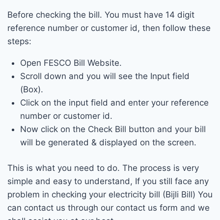
Before checking the bill. You must have 14 digit
reference number or customer id, then follow these
steps:
Open FESCO Bill Website.
Scroll down and you will see the Input field
(Box).
Click on the input field and enter your reference
number or customer id.
Now click on the Check Bill button and your bill
will be generated & displayed on the screen.
This is what you need to do. The process is very
simple and easy to understand, If you still face any
problem in checking your electricity bill (Bijli Bill) You
can contact us through our contact us form and we