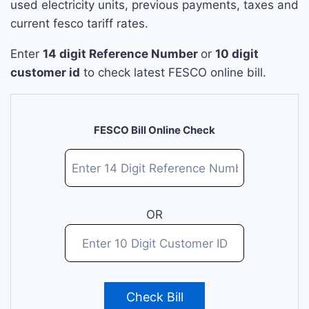
used electricity units, previous payments, taxes and
current fesco tariff rates.
Enter
14 digit Reference Number
or
10 digit
customer id
to check latest FESCO online bill.
FESCO Bill Online Check
OR