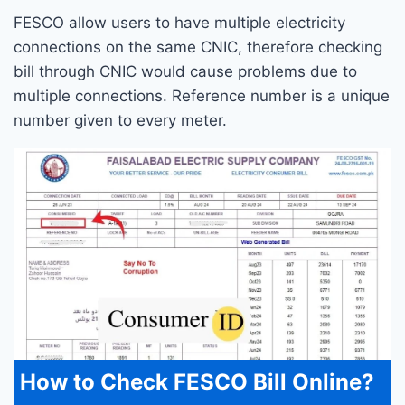
FESCO allow users to have multiple electricity
connections on the same CNIC, therefore checking
bill through CNIC would cause problems due to
multiple connections. Reference number is a unique
number given to every meter.
How to Check FESCO Bill Online?