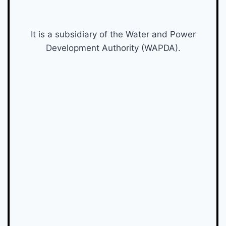
It is a subsidiary of the Water and Power
Development Authority (WAPDA).