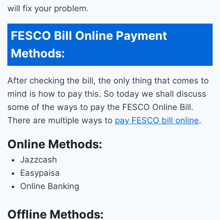
will fix your problem.
FESCO Bill Online Payment
Methods:
After checking the bill, the only thing that comes to
mind is how to pay this. So today we shall discuss
some of the ways to pay the FESCO Online Bill.
There are multiple ways to
pay FESCO bill online
.
Online Methods:
Jazzcash
Easypaisa
Online Banking
Offline Methods: