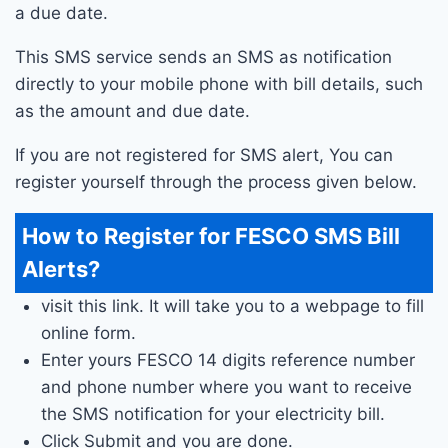
a due date.
This SMS service sends an SMS as notification
directly to your mobile phone with bill details, such
as the amount and due date.
If you are not registered for SMS alert, You can
register yourself through the process given below.
How to Register for FESCO SMS Bill
Alerts?
visit this link. It will take you to a webpage to fill
online form.
Enter yours FESCO 14 digits reference number
and phone number where you want to receive
the SMS notification for your electricity bill.
Click Submit and you are done.