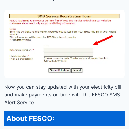
Now you can stay updated with your electricity bill
and make payments on time with the FESCO SMS
Alert Service.
About FESCO: