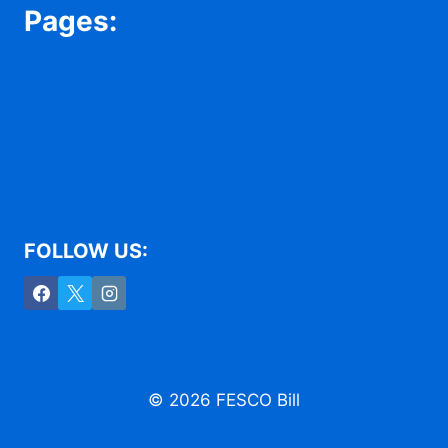
Pages:
HOME
Privacy Policy
About Us
Contact Us
FOLLOW US:
© 2026 FESCO Bill