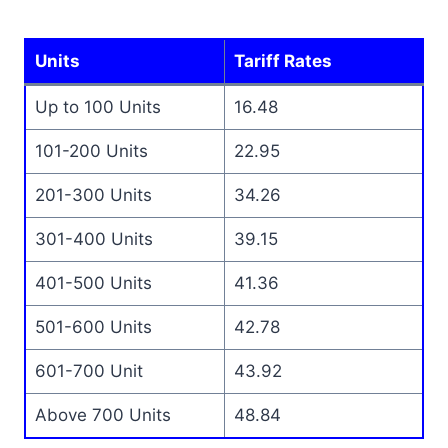
Units
Tariff Rates
Up to 100 Units
16.48
101-200 Units
22.95
201-300 Units
34.26
301-400 Units
39.15
401-500 Units
41.36
501-600 Units
42.78
601-700 Unit
43.92
Above 700 Units
48.84