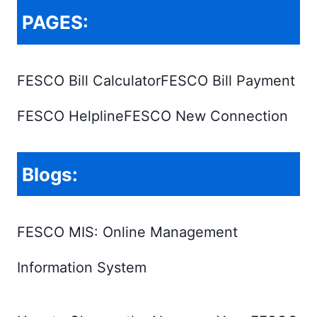
PAGES:
FESCO Bill Calculator
FESCO Bill Payment
FESCO Helpline
FESCO New Connection
Blogs:
FESCO MIS: Online Management
Information System