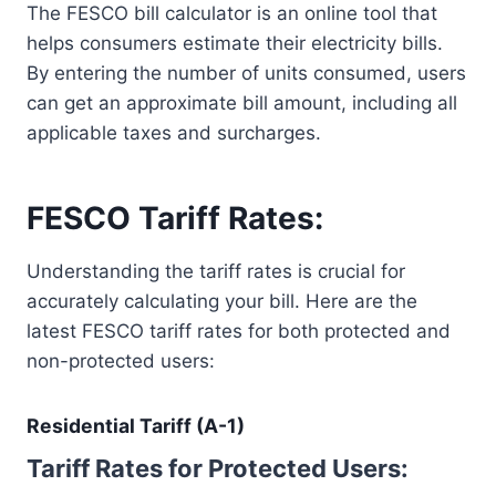
The FESCO bill calculator is an online tool that
helps consumers estimate their electricity bills.
By entering the number of units consumed, users
can get an approximate bill amount, including all
applicable taxes and surcharges.
FESCO Tariff Rates:
Understanding the tariff rates is crucial for
accurately calculating your bill. Here are the
latest FESCO tariff rates for both protected and
non-protected users:
Residential Tariff (A-1)
Tariff Rates for Protected Users: