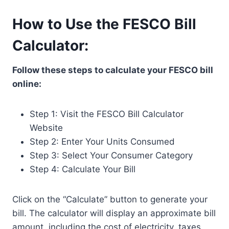
How to Use the FESCO Bill
Calculator:
Follow these steps to calculate your FESCO bill
online:
Step 1: Visit the FESCO Bill Calculator
Website
Step 2: Enter Your Units Consumed
Step 3: Select Your Consumer Category
Step 4: Calculate Your Bill
Click on the “Calculate” button to generate your
bill. The calculator will display an approximate bill
amount, including the cost of electricity, taxes,