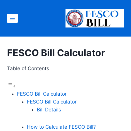
Skip
to
content
FESCO Bill Calculator
Table of Contents
FESCO Bill Calculator
FESCO Bill Calculator
Bill Details
How to Calculate FESCO Bill?