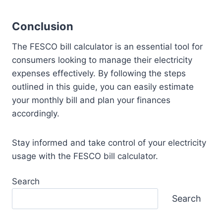
Conclusion
The FESCO bill calculator is an essential tool for
consumers looking to manage their electricity
expenses effectively. By following the steps
outlined in this guide, you can easily estimate
your monthly bill and plan your finances
accordingly.
Stay informed and take control of your electricity
usage with the FESCO bill calculator.
Search
Search