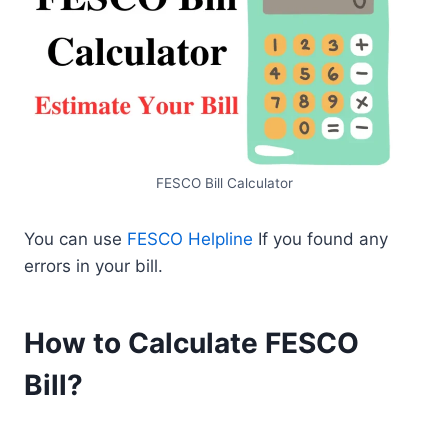
FESCO Bill Calculator
You can use
FESCO Helpline
If you found any
errors in your bill.
How to Calculate FESCO
Bill?