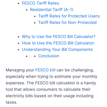
FESCO Tariff Rates:
Residential Tariff (A-1)
Tariff Rates for Protected Users:
Tariff Rates for Non-Protected
Why to Use the FESCO Bill Calculator?
How to Use the FESCO Bill Calculator:
Understanding Your Bill Components
Conclusion
Managing your
FESCO bill
can be challenging,
especially when trying to estimate your monthly
expenses. The FESCO bill calculator is a handy
tool that allows consumers to calculate their
electricity bills based on their usage including
taxes.