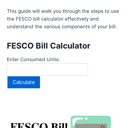
This guide will walk you through the steps to use
the FESCO bill calculator effectively and
understand the various components of your bill.
FESCO Bill Calculator
Enter Consumed Units:
Calculate