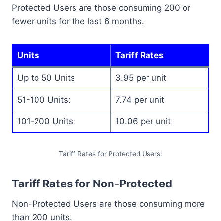
Protected Users are those consuming 200 or
fewer units for the last 6 months.
Units
Tariff Rates
Up to 50 Units
3.95 per unit
51-100 Units:
7.74 per unit
101-200 Units:
10.06 per unit
Tariff Rates for Protected Users:
Tariff Rates for Non-Protected
Non-Protected Users are those consuming more
than 200 units.