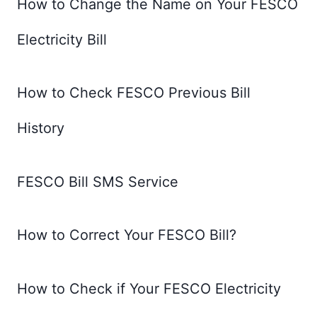
How to Change the Name on Your FESCO
Electricity Bill
How to Check FESCO Previous Bill
History
FESCO Bill SMS Service
How to Correct Your FESCO Bill?
How to Check if Your FESCO Electricity