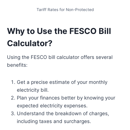
Tariff Rates for Non-Protected
Why to Use the FESCO Bill
Calculator?
Using the FESCO bill calculator offers several
benefits:
Get a precise estimate of your monthly
electricity bill.
Plan your finances better by knowing your
expected electricity expenses.
Understand the breakdown of charges,
including taxes and surcharges.