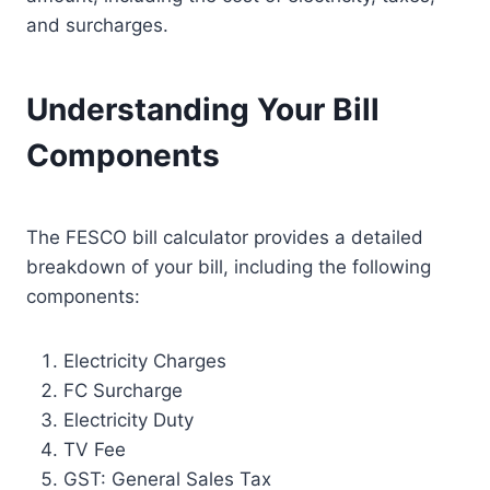
and surcharges.
Understanding Your Bill
Components
The FESCO bill calculator provides a detailed
breakdown of your bill, including the following
components:
Electricity Charges
FC Surcharge
Electricity Duty
TV Fee
GST: General Sales Tax