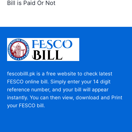
Bill is Paid Or Not
fescobilll.pk is a free website to check latest
FESCO online bill. Simply enter your 14 digit
reference number, and your bill will appear
instantly. You can then view, download and Print
your FESCO bill.